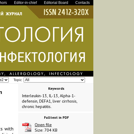
thors
Editor-in-chief
Editorial Board
Contacts
Topic
Keywords
n
Interleukin-13, IL-13, Alpha-1-
defensin, DEFA1, liver cirrhosis,
chronic hepatitis.
Fulltext in PDF
Open file
ts with
Size: 704 KB