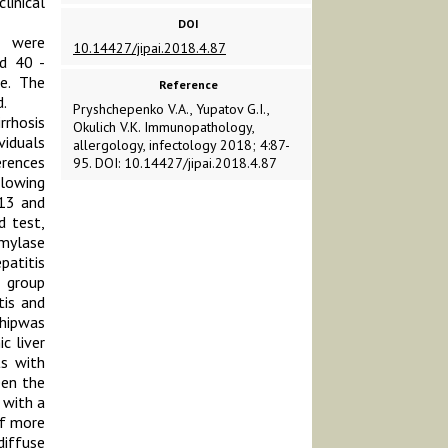
linical
DOI
1 were
10.14427/jipai.2018.4.87
nd 40 -
le. The
Reference
.
Pryshchepenko V.A., Yupatov G.I.,
rrhosis
Okulich V.K. Immunopathology,
iduals
allergology, infectology 2018; 4:87-
erences
95. DOI: 10.14427/jipai.2018.4.87
llowing
-13 and
d test,
amylase
patitis
l group
tis and
shipwas
c liver
ts with
een the
 with a
of more
diffuse