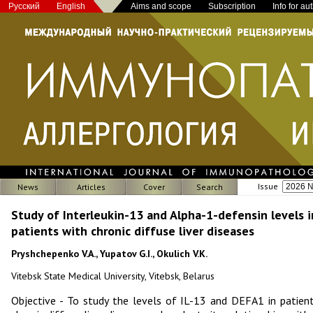
Русский
English
Aims and scope
Subscription
Info for au
Issue
News
Articles
Cover
Search
Study of Interleukin-13 and Alpha-1-defensin levels i
patients with chronic diffuse liver diseases
Pryshchepenko V.A., Yupatov G.I., Okulich V.K.
Vitebsk State Medical University, Vitebsk, Belarus
Objective - To study the levels of IL-13 and DEFA1 in patien