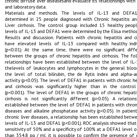
chronic diffuse liver diseasesand evaluate its relationships with c
and laboratory data.
Materials and methods. The levels of IL-13 and DEFA
determined in 25 people diagnosed with Chronic hepatitis a
Liver cirrhosis. The control group included 15 healthy peop
levels of IL-13 and DEFA1 were determined by the Elisa method
Results and discussion. Patients with chronic hepatitis and ci
have elevated levels of IL-13 compared with healthy indiv
(p<0.01). At the same time, there were no significant diff
between the groups of chronic hepatitis and cirrhosis. The fo
relationships have been established between the level of IL
thelevels of leukocytes and lymphocytes in the general bloo
the level of total bilirubin, the de Rytis index and alpha-
activity (p<0.05). The level of DEFA1 in patients with chronic he
and cirrhosis was significantly higher than in the contro
(p<0.001). The level of DEFA1 in the groups of chronic hepati
cirrhosis is not significantly different (p>0.05). A relation
established between the level of DEFA1 in patients with chroni
diseases and alkaline phosphatase activity (p<0.05). In patien
chronic liver diseases, a relationship has been established betw
levels of IL-13 and DEFA1 (p<0.001). ROC analysis showed that
sensitivity of 50% and a specificity of 100% at a DEFA1 level 
than 354.8 pg / ml, it is possible to confirm the presence of 