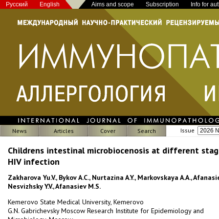
Русский
English
Aims and scope
Subscription
Info for au
Issue
News
Articles
Cover
Search
Childrens intestinal microbiocenosis at different stag
HIV infection
Zakharova Yu.V., Bykov А.С., Nurtazina A.Y., Markovskaya A.A., Afanasie
Nesvizhsky Y.V., Afanasiev M.S.
Kemerovo State Medical University, Kemerovo
G.N. Gabrichevsky Moscow Research Institute for Epidemiology and