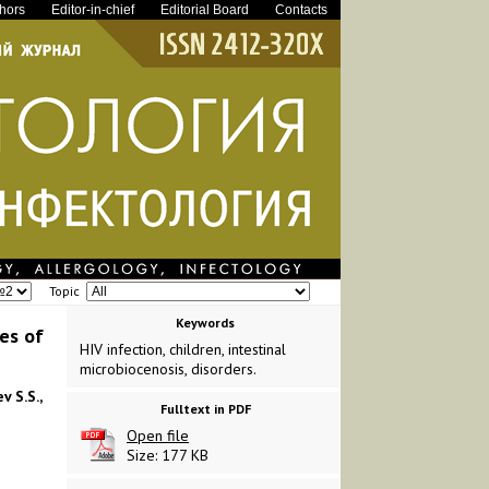
thors
Editor-in-chief
Editorial Board
Contacts
Topic
Keywords
es of
HIV infection, children, intestinal
microbiocenosis, disorders.
v S.S.,
Fulltext in PDF
Open file
Size: 177 KB