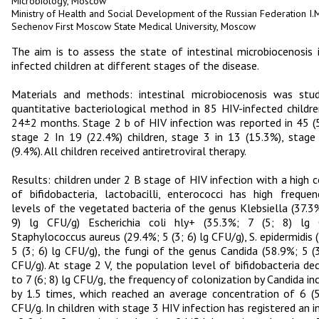
Microbiology, Moscow
Ministry of Health and Social Development of the Russian Federation I.M
Sechenov First Moscow State Medical University, Moscow
The aim is to assess the state of intestinal microbiocenosis 
infected children at different stages of the disease.
Materials and methods: intestinal microbiocenosis was stu
quantitative bacteriological method in 85 HIV-infected childr
24±2 months. Stage 2 b of HIV infection was reported in 45 (
stage 2 In 19 (22.4%) children, stage 3 in 13 (15.3%), stage
(9.4%). All children received antiretroviral therapy.
Results: children under 2 B stage of HIV infection with a high 
of bifidobacteria, lactobacilli, enterococci has high freque
levels of the vegetated bacteria of the genus Klebsiella (37.3%
9) lg CFU/g) Escherichia coli hly+ (35.3%; 7 (5; 8) lg 
Staphylococcus aureus (29.4%; 5 (3; 6) lg CFU/g), S. epidermidis 
5 (3; 6) lg CFU/g), the fungi of the genus Candida (58.9%; 5 (3
CFU/g). At stage 2 V, the population level of bifidobacteria de
to 7 (6; 8) lg CFU/g, the frequency of colonization by Candida in
by 1.5 times, which reached an average concentration of 6 (5
CFU/g. In children with stage 3 HIV infection has registered an i