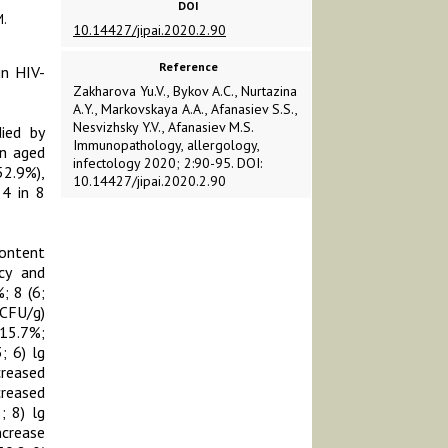
DOI
.
10.14427/jipai.2020.2.90
Reference
in HIV-
Zakharova Yu.V., Bykov А.С., Nurtazina
A.Y., Markovskaya A.A., Afanasiev S.S.,
Nesvizhsky Y.V., Afanasiev M.S.
died by
Immunopathology, allergology,
en aged
infectology 2020; 2:90-95. DOI:
52.9%),
10.14427/jipai.2020.2.90
 4 in 8
content
ncy and
; 8 (6;
CFU/g)
(15.7%;
; 6) lg
creased
creased
; 8) lg
ncrease