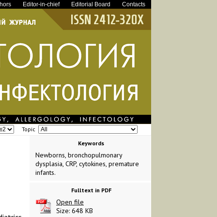
thors
Editor-in-chief
Editorial Board
Contacts
Topic
Keywords
Newborns, bronchopulmonary
dysplasia, CRP, cytokines, premature
infants.
Fulltext in PDF
Open file
Size: 648 KB