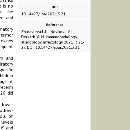
iatrics
e is no
DOI
in the
10.14427/jipai.2021.3.21
ers and
Reference
mmatory
Zhuravleva L.N., Novikova V.I.,
d tumor
Derkach Yu.N. Immunopathology,
tokines
allergology, infectology 2021; 3:21-
equent
27. DOI: 10.14427/jipai.2021.3.21
um and
iratory
pecific
hildren
 age of
preterm
 29 did
 lower
follow-
ols of
 levels
-6) and