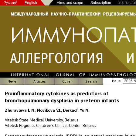
Русский
English
Aims and scope
Subscription
Info for au
Issue
News
Articles
Cover
Search
Proinflammatory cytokines as predictors of
bronchopulmonary dysplasia in preterm infants
Zhuravleva L.N., Novikova V.I., Derkach Yu.N.
Vitebsk State Medical University, Belarus
Vitebsk Regional Children's Clinical Center, Belarus