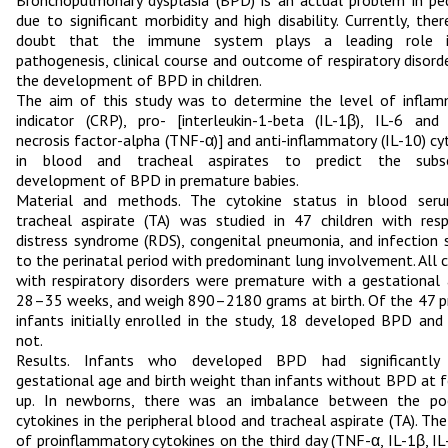
Bronchopulmonary dysplasia (BPD) is an actual problem in ped
due to significant morbidity and high disability. Currently, ther
doubt that the immune system plays a leading role 
pathogenesis, clinical course and outcome of respiratory disord
the development of BPD in children.
The aim of this study was to determine the level of infla
indicator (CRP), pro- [interleukin-1-beta (IL-1β), IL-6 an
necrosis factor-alpha (TNF-α)] and anti-inflammatory (IL-10) cy
in blood and tracheal aspirates to predict the subs
development of BPD in premature babies.
Material and methods. The cytokine status in blood ser
tracheal aspirate (TA) was studied in 47 children with resp
distress syndrome (RDS), congenital pneumonia, and infection s
to the perinatal period with predominant lung involvement. All c
with respiratory disorders were premature with a gestational
28–35 weeks, and weigh 890–2180 grams at birth. Of the 47 
infants initially enrolled in the study, 18 developed BPD and
not.
Results. Infants who developed BPD had significantly
gestational age and birth weight than infants without BPD at 
up. In newborns, there was an imbalance between the po
cytokines in the peripheral blood and tracheal aspirate (TA). The
of proinflammatory cytokines on the third day (TNF-α, IL-1β, IL